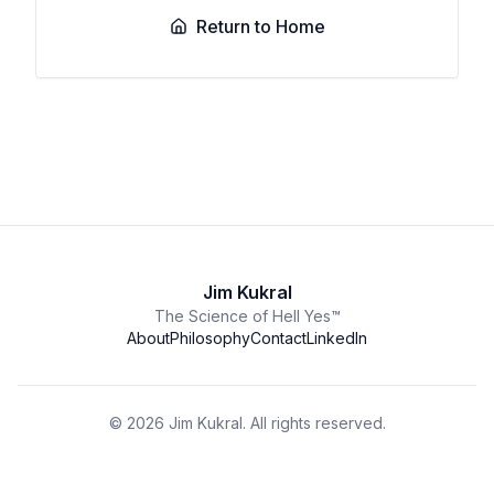
Return to Home
Jim Kukral
The Science of Hell Yes™
About
Philosophy
Contact
LinkedIn
©
2026
Jim Kukral. All rights reserved.